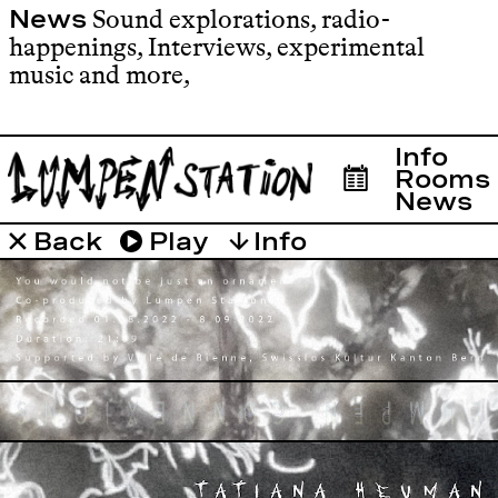
Sound explorations, radio-
News
happenings, Interviews, experimental
music and more
,
Info
Rooms
News
Info
Émissions
Roo
Back
Play
↓
UMPA
BIOSO
ASSO
LUMPE
MADE 